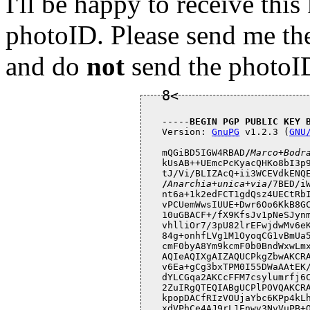
I'll be happy to receive this
photoID. Please send me th
and do
not
send the photoID
-----
BEGIN PGP PUBLIC KEY 
Version: 
GnuPG
 v1.2.3 (
GNU
mQGiBD5IGW4RBAD
/
Marco+Bodr
kUsAB++UEmcPcKyacQHKo8bI3p9
tJ/Vi/BLIZAcQ+ii3WCEVdkENQ
/
Anarchia+unica+via
/
7BED/iWpO3432z2u5WS9+OclhKniWPCRM07QSmZ4aR2s
nt6a+1k2edFCT1gdQsz4UECtRbISL7a9Sj2AL5/9M/2JNlYIo4ObBz6CxtpBvNTK
vPCUemWwsIUUE+Dwr6Oo6KkB8GCx48u/KFabXlOn9hXL4e7Nwu4gNJNdBP4vPJt2
10uGBACF+/fX9KfsJv1pNeSJynm6euFmdi6uYEucSp5QbohU1Ko+1zkgg5WBd4TD
vhlliOr7/3pU82lrEFwjdwMv6eKrIMYR21X6HcvkjGFkQ+f4tpS8+MQ8R9zbBl/T
84g+onhfLVg1M1OyoqCG1vBmUa5WImcWmX7UEVG6GOhj/2sdmrQlTWFyY28gQm9k
cmF0byA8Ym9kcmF0b0BndWxwLmxpbnV4Lml0PohcBBMRAgAcBAsHAwIDFQIDAxYC
AQIeAQIXgAIZAQUCPkgZbwAKCRARUO4zwaAAsDRyAKCBVTbjx3YAbGPKfV8/9pXy
v6Ea+gCg3bxTPM0I55DWaAAtEK/XhMX7Ly2IRgQTEQIABgUCPkp7QAAKCRCHRd14
dYLCGqa2AKCcFFM7csylumrfj6Czu0B2ybpvMgCdHXVi6U1K+WQs8UHunE3vpbCu
2ZuIRgQTEQIABgUCPlPOVQAKCRAJ3y3JviFhFcHIAJ9GbQ51rnZclsLhjLAfRUNR
kpopDACfRIzVOUjaYbc6KPp4kLhCJ2AbfaKIRgQTEQIABgUCPlgQgwAKCRBGDPOt
xdVPhCe4AJ9rL1Enwv3NvVuPB+OOKlfvTARHfACbBbjJVoUW1PglhBBWzfQsHkA8
eweIRgQTEQIABgUCPmxlRAAKCRD0H+2OM/xApJuAAJ4jPcIoDWQfsCP5T7bL6q5a
LN7xGwCfVSYGEH52EMhVkYLUxSqJAsNEyiqIRgQTEQIABgUCP7UQ+gAKCRBomIIs
yPJS+3mQAJsEUf/MMBzpE49S6BBEoNk6cex4HQCg3iNco/E+5KhU/CYGITS3qjtR
rcuIRgQTEQIABgUCP4xXHAAKCRA+6cWaBKY2UxSoAJ9fkELjSrtn8NY4dNacFqOQ
J3ulBACeKi2NG4yIZ+d+Ht42gr+d9HMiNaiIRgQTEQIABgUCP9CLiAAKCRBFPEVJ
AjDWAhrkAKDhkUkhW/T36PzyjV//JdzUDZ1TQgCg+PWBcL/Nq8ASTiZwGwWSQqRi
QZWIRgQTEQIABgUCP9CXFAAKCRAYzSWlIvOK844aAJ9sPJkfKOmyHy8iD6J3uZVp
AkdUswCeM8xp1P4YZWLnoBsRTdABhl3FJ32IRgQTEQIABgUCP9WzKAAKCRAATVS4
OT0kafNfAJwMXn4Cj1fXIHgbnY4lNjhko4DrOQCggDrCHoa8o5zDRVSe82UKsGea
WR2IRgQTEQIABgUCP8oQEwAKCRATEmPcCTF82roYAJwJDEVNlPQUuqXEzd4CBg7j
3wikvACfTLOwRSCvzDUGt+SoWg8JL0wczCSIRgQTEQIABgUCP9E0pwAKCRB