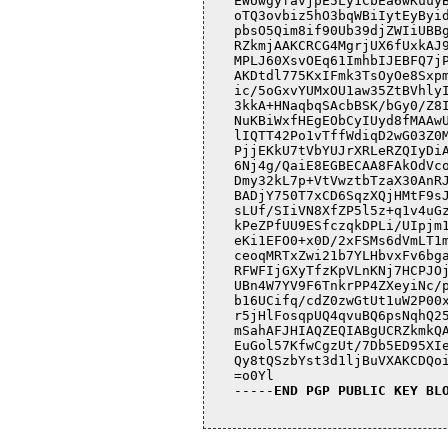
EWUwgyfavjpE5Ly1CbEa6wKuuyB
oTQ3ovbiz5hO3bqWBiIytEyByid
pbsO5Qim8if90Ub39djZWIiUBBg
RZkmjAAKCRCG4MgrjUX6fUxkAJ9
MPLJ60XsvOEq61ImhbIJEBFQ7jP
AKDtdl775KxIFmk3TsOyOe8Sxpm
ic/5oGxvYUMxOU1aw35ZtBVhlyI
3kkA+HNaqbqSAcbBSK/bGy0/Z8I
NuKBiWxfHEgEObCyIUyd8fMAAwU
lIQTT42Po1vTffWdiqD2wG03Z0M
PjjEKkU7tVbYUJrXRLeRZQIyDiA
6Nj4g/QaiE8EGBECAA8FAkOdVco
Dmy32kL7p+VtVwztbTzaX30AnRJ
BADjY750T7xCD6SqzXQjHMtF9sJ
sLUf/SIiVN8XfZP5l5z+q1v4uGz
kPeZPfUU9ESfczqkDPLi/UIpjm1
eKi1EFO0+x0D/2xFSMs6dVmLT1m
ceoqMRTxZwi21b7YLHbvxFv6bga
RFWFIjGXyTfzKpVLnKNj7HCPJOj
UBn4W7YV9F6TnkrPP4ZXeyiNc/p
b16UCifq/cdZ0zwGtUt1uW2P00x
r5jHlFosqpUQ4qvuBQ6psNqhQ25
mSahAFJHIAQZEQIABgUCRZkmkQA
EuGol57KfwCgzUt/7Db5ED95XIe
Qy8tQSzbYst3d1ljBuVXAKCDQoi
=o0Yl

-----
END PGP PUBLIC KEY BL