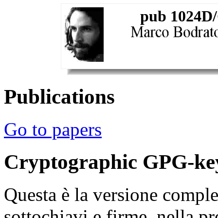
pub 1024D/
Publications
Go to papers
Cryptographic GPG-ke
Questa è la versione comple
sottochiavi e firme, nella p