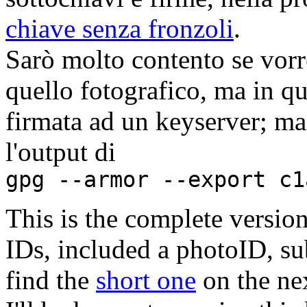
chiave senza fronzoli
.
Sarò molto contento se vorre
quello fotografico, ma in q
firmata ad un keyserver; man
l'output di
gpg --armor --export c1
This is the complete version
IDs, included a photoID, su
find the
short one
on the ne