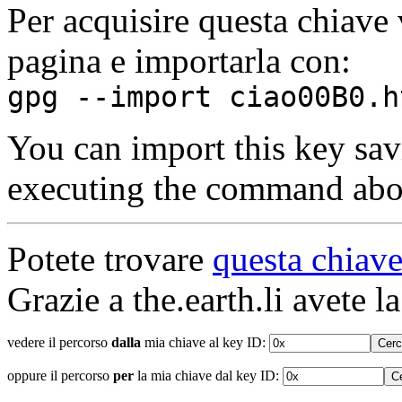
Per acquisire questa chiave 
pagina e importarla con:
gpg --import ciao00B0.h
You can import this key sav
executing the command abo
Potete trovare
questa chiave
Grazie a the.earth.li avete la
vedere il percorso
dalla
mia chiave al key ID:
oppure il percorso
per
la mia chiave dal key ID: