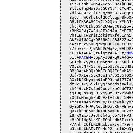
KL6+Kz48AIQz6lqtr48AIQz/
No
vis+
PACEM
+pepAyJ9BFq99A4G+X
Gr1chDZyyx+QrMK6NB0HrhSKdI1
V0EzupM+/GvFug1ibU87uL1tH8z
BBgRAgAMBQkDhDIeBQJFmSaMASn
Uwf/XXEer5cx30u1n7562B5TOOX
3OitNFKbyagn9taRP3Uh8I7I7dB
dtvxjsZy5iPlFygrbrgdVjXwlKy
ihQ49cxM7s4pdCuqvYxoCddCTGA
jg1BQFmiDqUHlxNyQt8UYPcYWhf
rOCIwMmmghZaDPVZt+fs6b15HAk
+mcI0I8An3WN9Ra/ICTewmk3y8a
GyEuKRTHPRgAeqUNDasRh/VEhvz
qax+kqmB5uRdNYRU5vmJ0LHnz6Z
i8Fk9ZxxcJe3FQh4ujGb/3FWP3h
k8h9LIdg6trKFkPGoLpMh6Pi+cY
//Ankh28fLR18RpbJsNyojY79r/
b3txHu6NAEvTFn4u22LLmtbXw9j