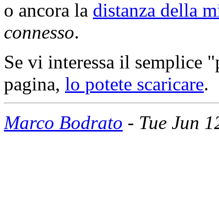
o ancora la
distanza della m
connesso
.
Se vi interessa il semplice
pagina,
lo potete scaricare
.
Marco Bodrato
- Tue Jun 1